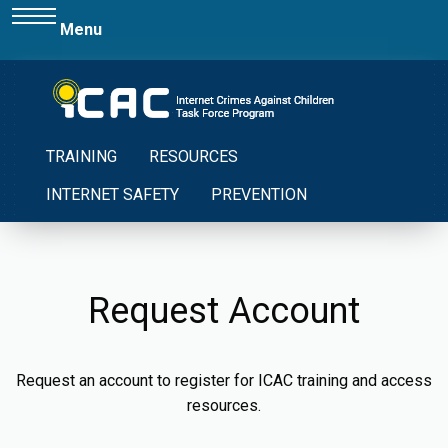
Menu
TRAINING
RESOURCES
INTERNET SAFETY
PREVENTION
Request Account
Request an account to register for ICAC training and access
resources.