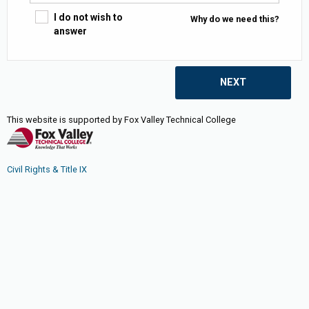
I do not wish to
Why do we need this?
answer
NEXT
This website is supported by Fox Valley Technical College
Civil Rights & Title IX