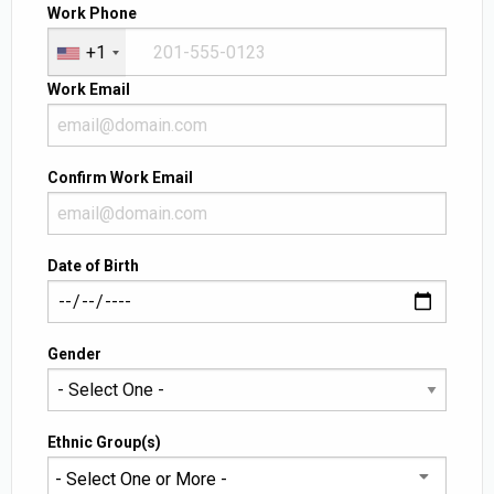
Work Phone
+1
Work Email
Confirm Work Email
Date of Birth
Gender
Ethnic Group(s)
- Select One or More -