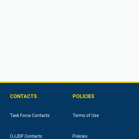
CONTACTS
POLICIES
Task Force Contacts
Terms of Use
OJJDP Contacts
Policies