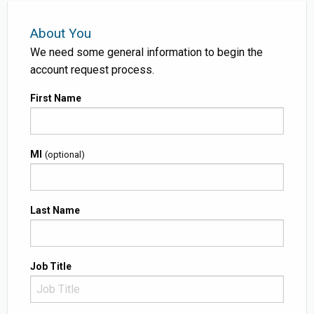
About You
We need some general information to begin the
account request process.
First Name
MI
(optional)
Last Name
Job Title