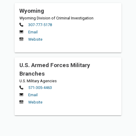
Wyoming
Wyoming Division of Criminal Investigation
Primary
307-777-5178
Email
Website
U.S. Armed Forces Military
Branches
U.S. Military Agencies
Primary
571-305-4463
Email
Website