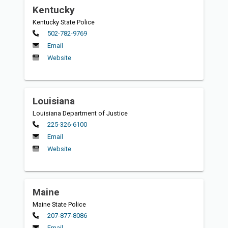
Kentucky
Kentucky State Police
Primary
502-782-9769
Email
Website
Louisiana
Louisiana Department of Justice
Primary
225-326-6100
Email
Website
Maine
Maine State Police
Primary
207-877-8086
Email