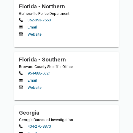
Florida - Northern
Gainesville Police Department
Primary
352-393-7660
Email
Website
Florida - Southern
Broward County Sheriff's Office
Primary
954-888-5321
Email
Website
Georgia
Georgia Bureau of Investigation
Primary
404-270-8870