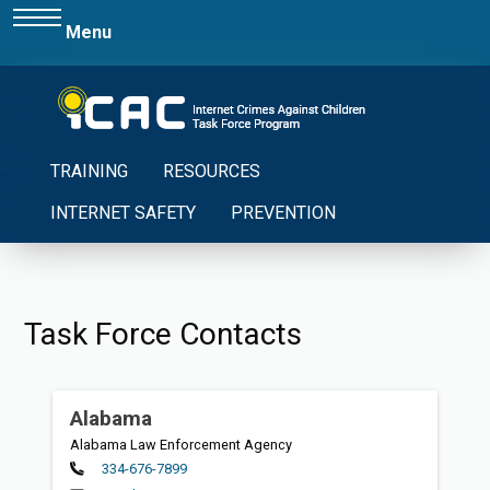
Menu
TRAINING
RESOURCES
INTERNET SAFETY
PREVENTION
Task Force Contacts
Alabama
Alabama Law Enforcement Agency
Primary
334-676-7899