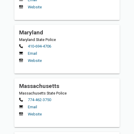
Website
Maryland
Maryland State Police
Primary
410-694-4706
Email
Website
Massachusetts
Massachusetts State Police
Primary
774-462-3750
Email
Website