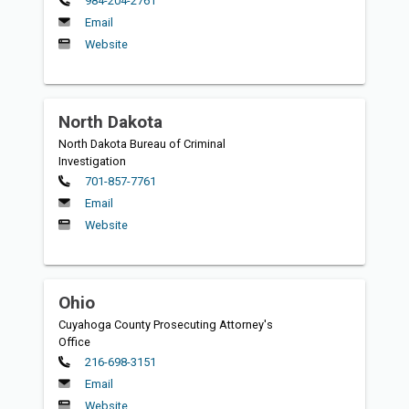
984-204-2761
Email
Website
North Dakota
North Dakota Bureau of Criminal
Investigation
Primary
701-857-7761
Email
Website
Ohio
Cuyahoga County Prosecuting Attorney's
Office
Primary
216-698-3151
Email
Website