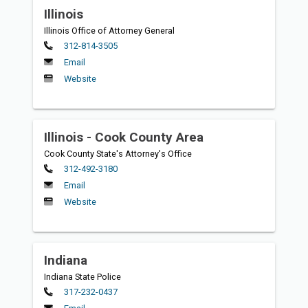
Illinois
Illinois Office of Attorney General
Primary
312-814-3505
Email
Website
Illinois - Cook County Area
Cook County State's Attorney's Office
Primary
312-492-3180
Email
Website
Indiana
Indiana State Police
Primary
317-232-0437