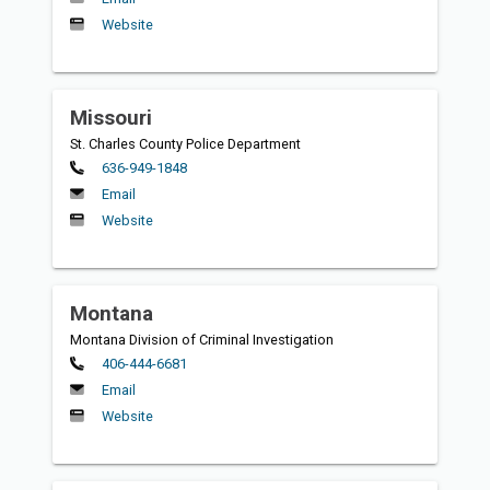
Website
Missouri
St. Charles County Police Department
Primary
636-949-1848
Email
Website
Montana
Montana Division of Criminal Investigation
Primary
406-444-6681
Email
Website