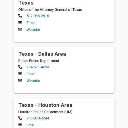
Texas
Office of the Attorney General of Texas
Primary
512-936-2516
Email
Website
Texas - Dallas Area
Dallas Police Department
Primary
214-671-4200
Email
Website
Texas - Houston Area
Houston Police Department (HM)
Primary
713-830-3244
Email