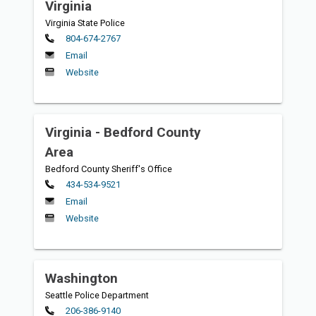
Virginia
Virginia State Police
Primary
804-674-2767
Email
Website
Virginia - Bedford County
Area
Bedford County Sheriff's Office
Primary
434-534-9521
Email
Website
Washington
Seattle Police Department
Primary
206-386-9140