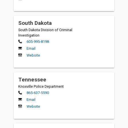
South Dakota
South Dakota Division of Criminal
Investigation
Primary
605-995-8198
Email
Website
Tennessee
Knoxville Police Department
Primary
865-637-5590
Email
Website