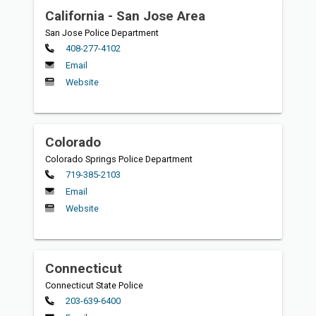
California - San Jose Area
San Jose Police Department
Primary
408-277-4102
Email
Website
Colorado
Colorado Springs Police Department
Primary
719-385-2103
Email
Website
Connecticut
Connecticut State Police
Primary
203-639-6400