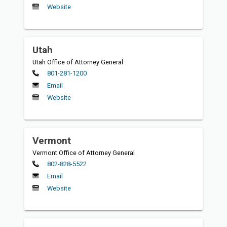
Website
Utah
Utah Office of Attorney General
Primary
801-281-1200
Email
Website
Vermont
Vermont Office of Attorney General
Primary
802-828-5522
Email
Website