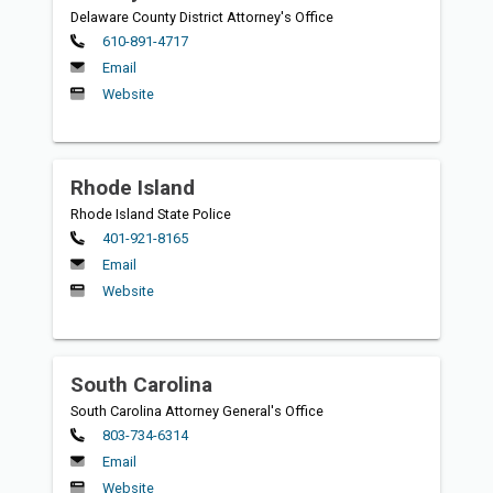
Delaware County District Attorney's Office
Primary
610-891-4717
Email
Website
Rhode Island
Rhode Island State Police
Primary
401-921-8165
Email
Website
South Carolina
South Carolina Attorney General's Office
Primary
803-734-6314
Email
Website