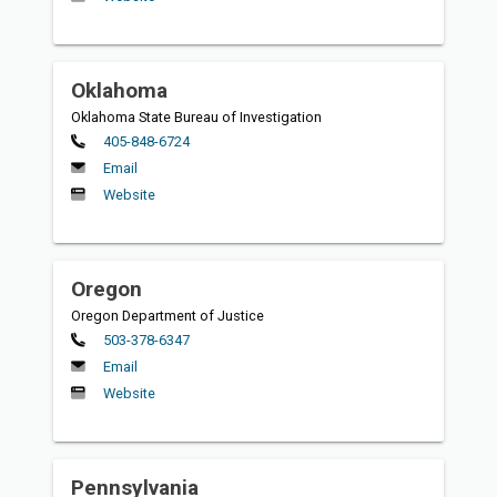
Oklahoma
Oklahoma State Bureau of Investigation
Primary
405-848-6724
Email
Website
Oregon
Oregon Department of Justice
Primary
503-378-6347
Email
Website
Pennsylvania