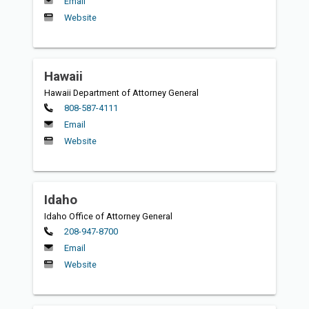
Email
Website
Hawaii
Hawaii Department of Attorney General
Primary
808-587-4111
Email
Website
Idaho
Idaho Office of Attorney General
Primary
208-947-8700
Email
Website