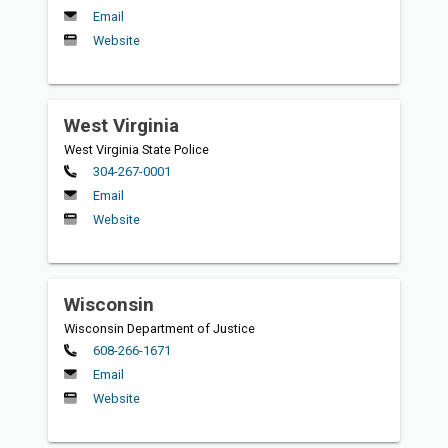
Email
Website
West Virginia
West Virginia State Police
Primary
304-267-0001
Email
Website
Wisconsin
Wisconsin Department of Justice
Primary
608-266-1671
Email
Website