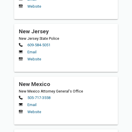
Website
New Jersey
New Jersey State Police
Primary
609-584-5051
Email
Website
New Mexico
New Mexico Attorney General's Office
Primary
505-717-3558
Email
Website