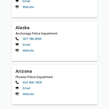
Email
Website
Alaska
Anchorage Police Department
Primary
907-786-8900
Email
Website
Arizona
Phoenix Police Department
Primary
623-466-1828
Email
Website