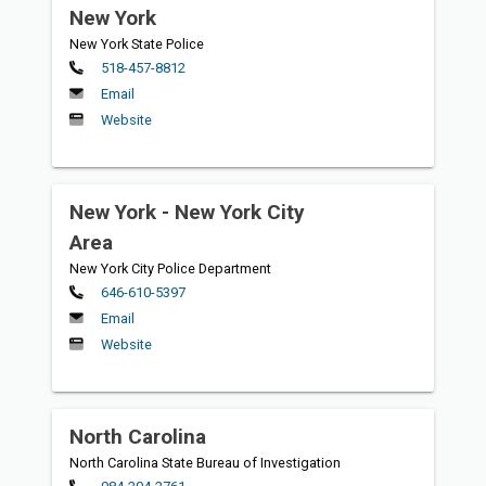
New York
New York State Police
Primary
518-457-8812
Email
Website
New York - New York City
Area
New York City Police Department
Primary
646-610-5397
Email
Website
North Carolina
North Carolina State Bureau of Investigation
Primary