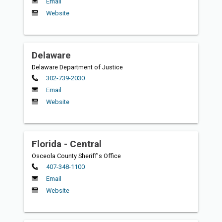
Email
Website
Delaware
Delaware Department of Justice
Primary
302-739-2030
Email
Website
Florida - Central
Osceola County Sheriff's Office
Primary
407-348-1100
Email
Website