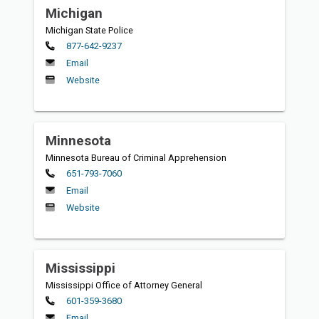
Michigan
Michigan State Police
Primary
877-642-9237
Email
Website
Minnesota
Minnesota Bureau of Criminal Apprehension
Primary
651-793-7060
Email
Website
Mississippi
Mississippi Office of Attorney General
Primary
601-359-3680
Email