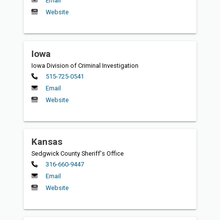
Email
Website
Iowa
Iowa Division of Criminal Investigation
Primary
515-725-0541
Email
Website
Kansas
Sedgwick County Sheriff's Office
Primary
316-660-9447
Email
Website