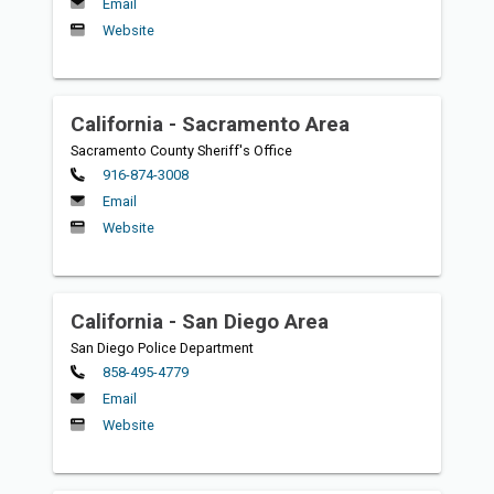
Email
Website
California - Sacramento Area
Sacramento County Sheriff's Office
Primary
916-874-3008
Email
Website
California - San Diego Area
San Diego Police Department
Primary
858-495-4779
Email
Website