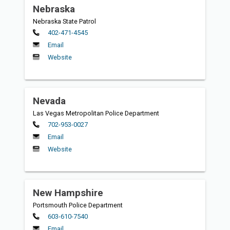
Nebraska
Nebraska State Patrol
Primary
402-471-4545
Email
Website
Nevada
Las Vegas Metropolitan Police Department
Primary
702-953-0027
Email
Website
New Hampshire
Portsmouth Police Department
Primary
603-610-7540
Email