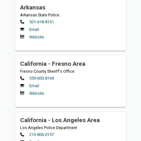
Arkansas
Arkansas State Police
Primary
501-618-8151
Email
Website
California - Fresno Area
Fresno County Sheriff's Office
Primary
559-600-8144
Email
Website
California - Los Angeles Area
Los Angeles Police Department
Primary
213-806-0157