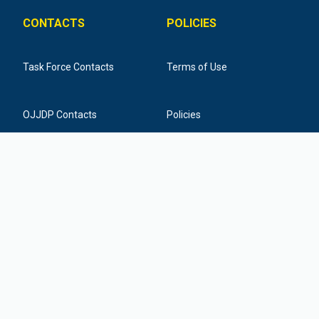
CONTACTS
POLICIES
Task Force Contacts
Terms of Use
OJJDP Contacts
Policies
Training Provider Contacts
Federal Funding Disclaimer
877-798-7682
info@icactaskforce.org