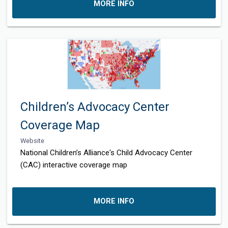
MORE INFO
Children’s Advocacy Center
Coverage Map
Website
National Children’s Alliance's Child Advocacy Center
(CAC) interactive coverage map
MORE INFO