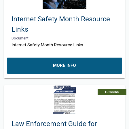
Internet Safety Month Resource
Links
Document
Internet Safety Month Resource Links
MORE INFO
TRENDING
Law Enforcement Guide for