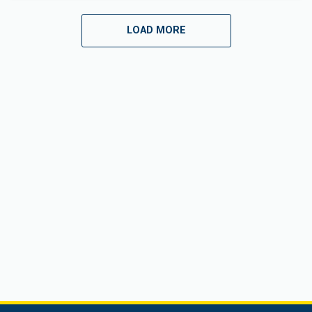
LOAD MORE