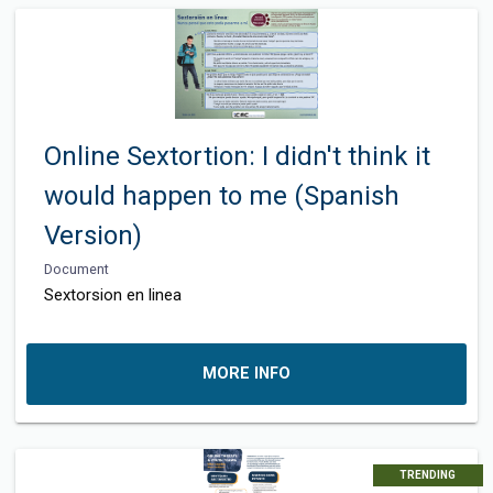
Online Sextortion: I didn't think it
would happen to me (Spanish
Version)
Document
Sextorsion en linea
MORE INFO
TRENDING