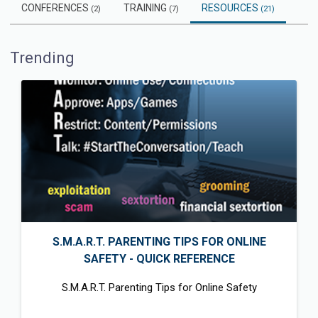
CONFERENCES
TRAINING
RESOURCES
(2)
(7)
(21)
Trending
S.M.A.R.T. PARENTING TIPS FOR ONLINE
SAFETY - QUICK REFERENCE
S.M.A.R.T. Parenting Tips for Online Safety