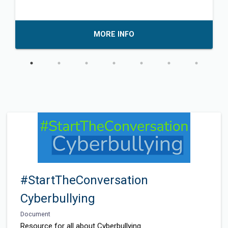
MORE INFO
#StartTheConversation
Cyberbullying
Document
Resource for all about Cyberbullying