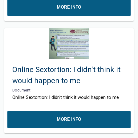
MORE INFO
Online Sextortion: I didn't think it
would happen to me
Document
Online Sextortion: I didn't think it would happen to me
MORE INFO