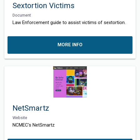
Sextortion Victims
Document
Law Enforcement guide to assist victims of sextortion.
MORE INFO
NetSmartz
Website
NCMEC's NetSmartz