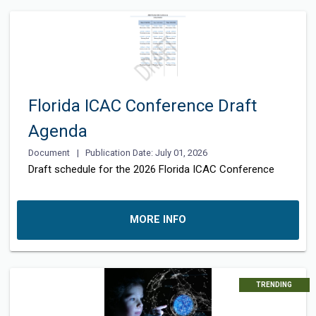
Florida ICAC Conference Draft
Agenda
Document
|
Publication Date: July 01, 2026
Draft schedule for the 2026 Florida ICAC Conference
MORE INFO
TRENDING