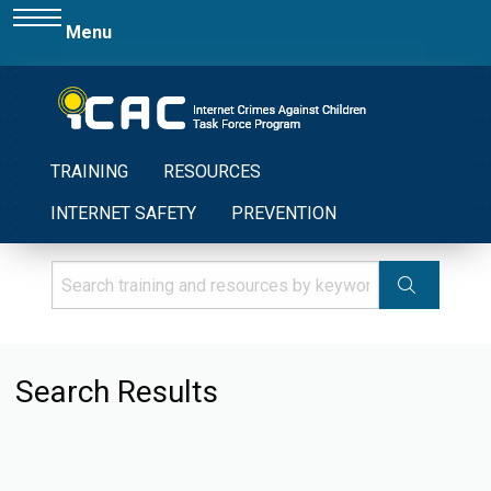
Menu
TRAINING
RESOURCES
INTERNET SAFETY
PREVENTION
Search Results