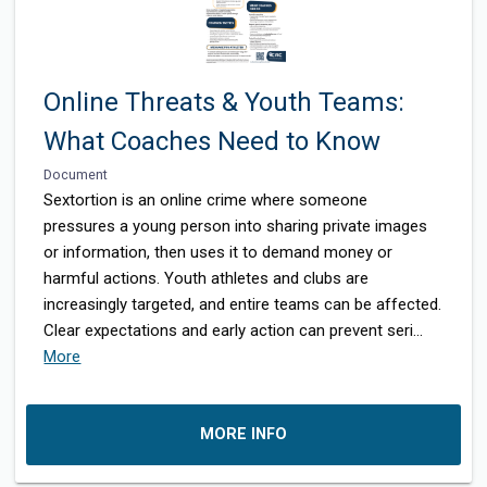
Online Threats & Youth Teams:
What Coaches Need to Know
Document
Sextortion is an online crime where someone
pressures a young person into sharing private images
or information, then uses it to demand money or
harmful actions. Youth athletes and clubs are
increasingly targeted, and entire teams can be affected.
Clear expectations and early action can prevent seri
...
More
MORE INFO