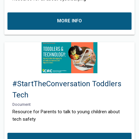
MORE INFO
#StartTheConversation Toddlers
Tech
Document
Resource for Parents to talk to young children about
tech safety