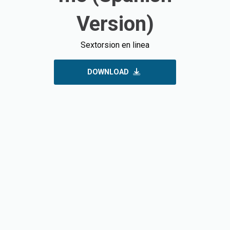
Version)
Sextorsion en linea
DOWNLOAD