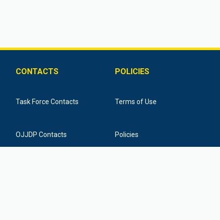
CONTACTS
POLICIES
Task Force Contacts
Terms of Use
OJJDP Contacts
Policies
Training Provider Contacts
Federal Funding Disclaimer