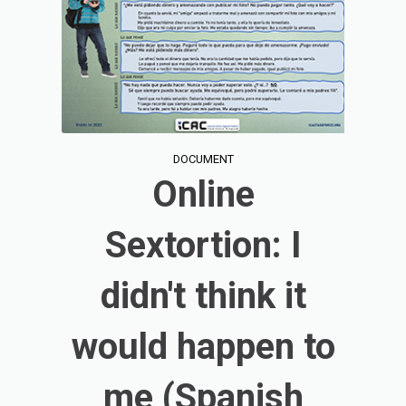
DOCUMENT
Online
Sextortion: I
didn't think it
would happen to
me (Spanish