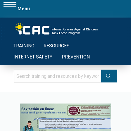
Menu
TRAINING
RESOURCES
INTERNET SAFETY
PREVENTION